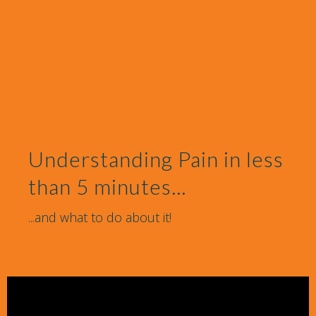
Understanding Pain in less
than 5 minutes...
...and what to do about it!