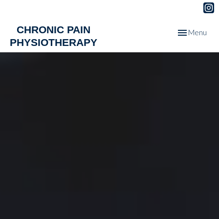
CHRONIC PAIN
Toggle
Menu
PHYSIOTHERAPY
navigation