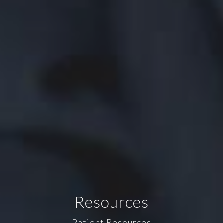
Resources
Patient Resources